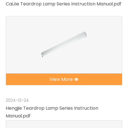
CaiJie Teardrop Lamp Series Instruction Manual.pdf
View More
2024-12-24
Hengjie Teardrop Lamp Series Instruction
Manual.pdf