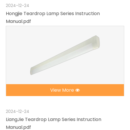
2024-12-24
Hongjie Teardrop Lamp Series Instruction
Manual.pdf
View More
2024-12-24
LiangJie Teardrop Lamp Series Instruction
Manual.pdf