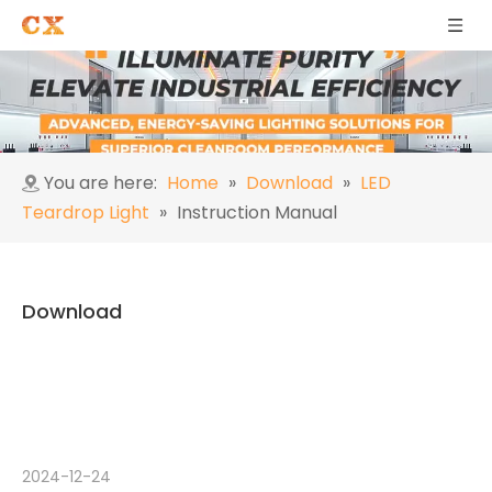
You are here:
Home
»
Download
»
LED
Teardrop Light
»
Instruction Manual
Download
2024-12-24