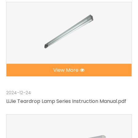
View More
2024-12-24
LiJie Teardrop Lamp Series Instruction Manual.pdf