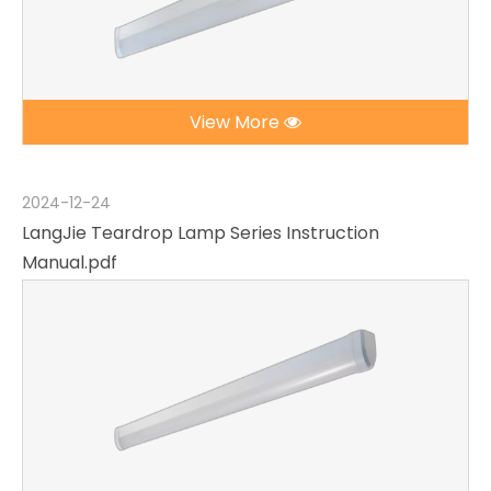
View More
2024-12-24
LangJie Teardrop Lamp Series Instruction
Manual.pdf