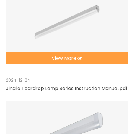
View More
2024-12-24
Jingjie Teardrop Lamp Series Instruction Manual.pdf