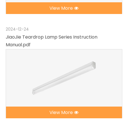
View More
2024-12-24
JiaoJie Teardrop Lamp Series Instruction
Manual.pdf
View More