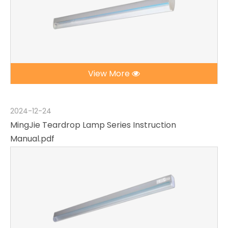
View More
2024-12-24
MingJie Teardrop Lamp Series Instruction
Manual.pdf