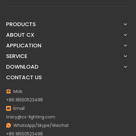
PRODUCTS
ABOUT CX
APPLICATION
SERVICE
DOWNLOAD
CONTACT US
Mob
+86 18550523498
Email
tracy@cx-lighting.com
WhatsApp/Skype/Wechat
+86 18550523498