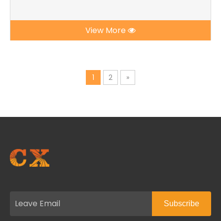
View More
1
2
»
Subscribe