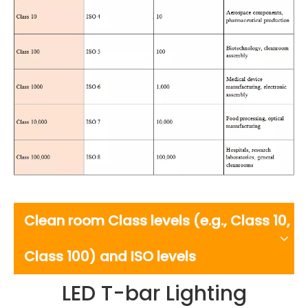
Clean room Class levels (e.g., Class 10,
Class 100) and ISO levels
LED T-bar Lighting