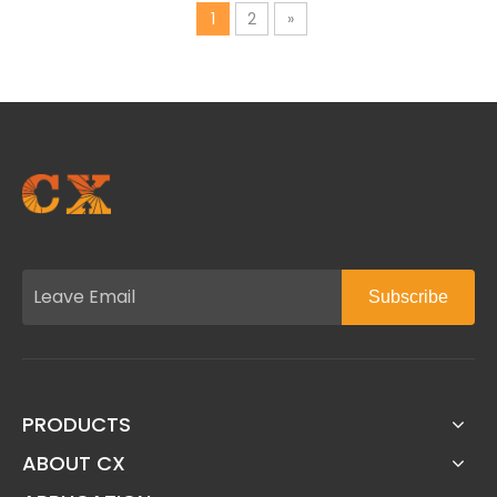
1
2
»
Subscribe
PRODUCTS
ABOUT CX