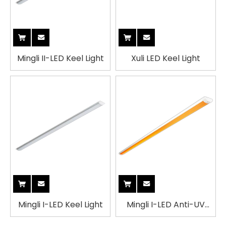
Mingli II-LED Keel Light
Xuli LED Keel Light
Mingli I-LED Keel Light
Mingli I-LED Anti-UV
Yellow Keel Light