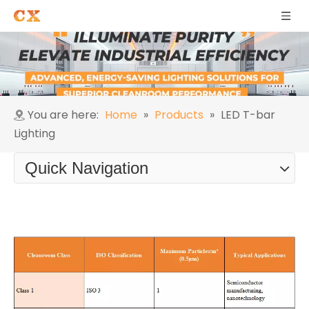
You are here:
Home
»
Products
»
LED T-bar
Lighting
Quick Navigation