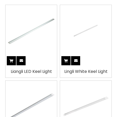
Liangli LED Keel Light
Lingli White Keel Light