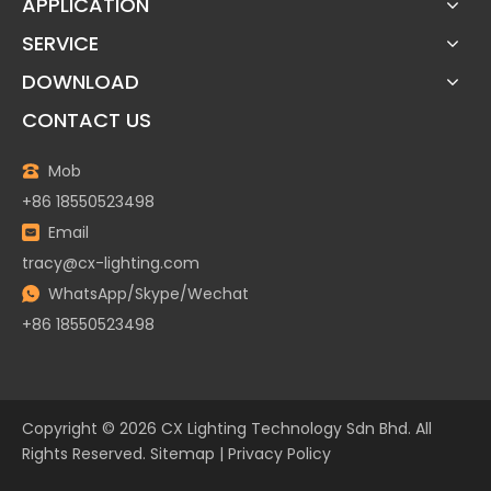
APPLICATION
SERVICE
DOWNLOAD
CONTACT US
Mob
+86 18550523498
Email
tracy@cx-lighting.com
WhatsApp/Skype/Wechat
+86 18550523498
Copyright ©
2026
CX Lighting Technology Sdn Bhd. All
Rights Reserved.
Sitemap
|
Privacy Policy