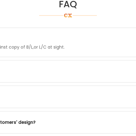
FAQ
st copy of B/L,or L/C at sight.
stomers' design?