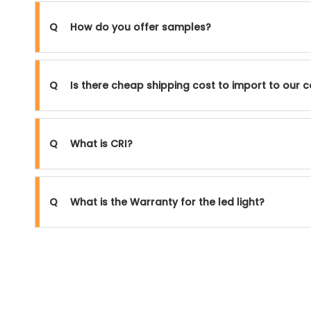
Q
How do you offer samples?
Q
Is there cheap shipping cost to import to our 
Q
What is CRI?
Q
What is the Warranty for the led light?