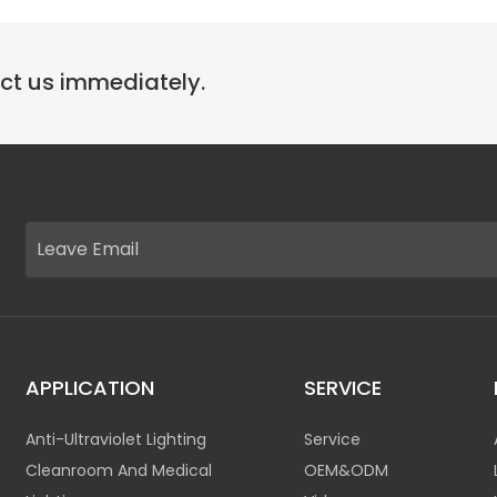
act us immediately.
APPLICATION
SERVICE
Anti-Ultraviolet Lighting
Service
Cleanroom And Medical
OEM&ODM