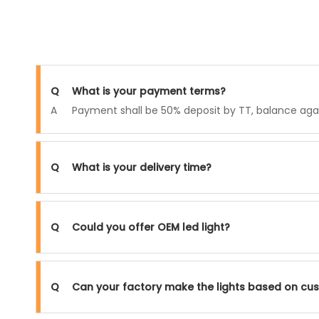
Q
What is your payment terms?
A
Payment shall be 50% deposit by TT, balance again
Q
What is your delivery time?
Q
Could you offer OEM led light?
Q
Can your factory make the lights based on cu