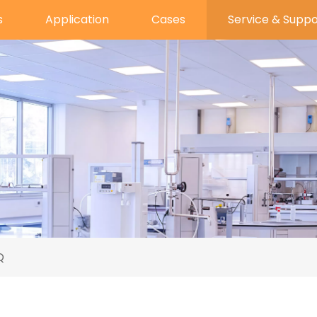
s
Application
Cases
Service & Suppo
Q