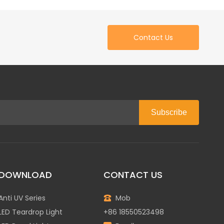
Contact Us
Subscribe
DOWNLOAD
CONTACT US
Anti UV Series
Mob
LED Teardrop Light
+86 18550523498