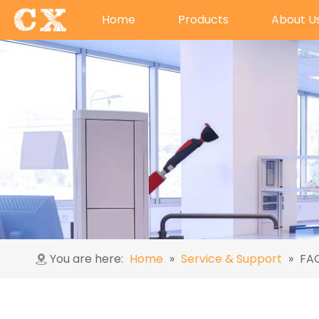
Home
Products
About U
You are here:
Home
»
Service & Support
»
FA