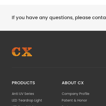
If you have any questions, please cont
PRODUCTS
ABOUT CX
Anti UV Series
Company Profile
LED Teardrop Light
Patent & Honor