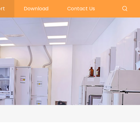
rt
Download
Contact Us