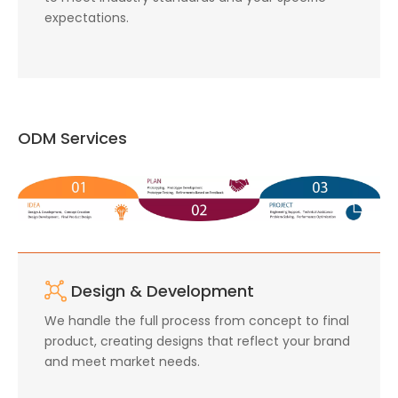
expectations.
ODM Services
Design & Development
We handle the full process from concept to final
product, creating designs that reflect your brand
and meet market needs.