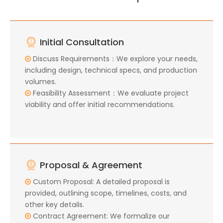
Initial Consultation
Discuss Requirements：We explore your needs,

including design, technical specs, and production
volumes.
Feasibility Assessment：We evaluate project

viability and offer initial recommendations.
Proposal & Agreement
Custom Proposal: A detailed proposal is

provided, outlining scope, timelines, costs, and
other key details.
Contract Agreement: We formalize our
