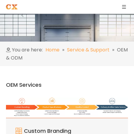
You are here:
Home
»
Service & Support
»
OEM
& ODM
OEM Services
Custom Branding