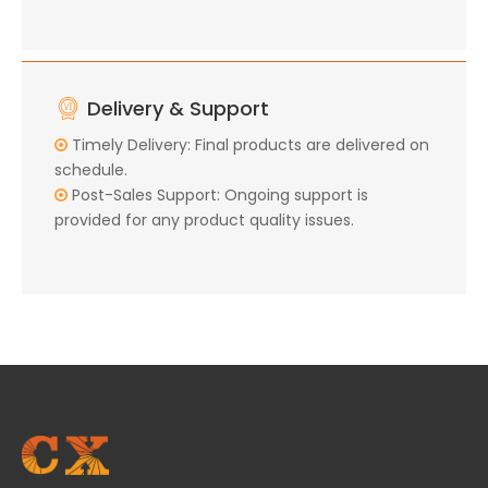
Delivery & Support
Timely Delivery: Final products are delivered on

schedule.
Post-Sales Support: Ongoing support is

provided for any product quality issues.