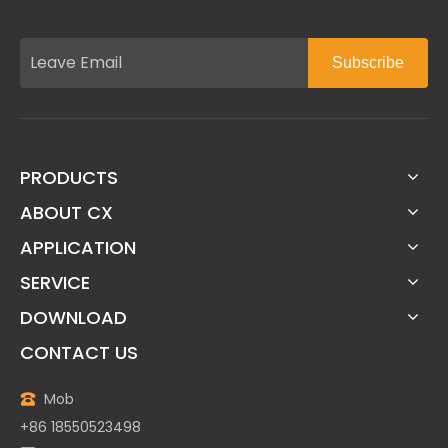
Subscribe
PRODUCTS
ABOUT CX
APPLICATION
SERVICE
DOWNLOAD
CONTACT US
Mob
+86 18550523498