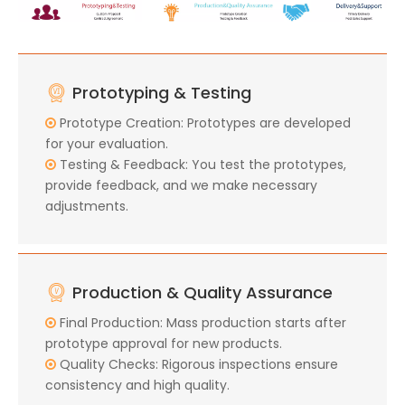
Prototyping & Testing
Prototype Creation: Prototypes are developed

for your evaluation.
Testing & Feedback: You test the prototypes,

provide feedback, and we make necessary
adjustments.
Production & Quality Assurance
Final Production: Mass production starts after

prototype approval for new products.
Quality Checks: Rigorous inspections ensure

consistency and high quality.