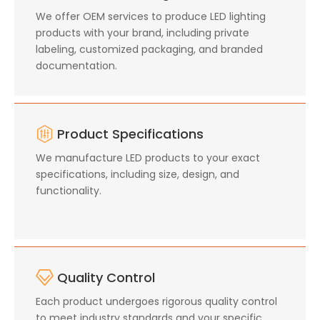
We offer OEM services to produce LED lighting
products with your brand, including private
labeling, customized packaging, and branded
documentation.
Product Specifications
We manufacture LED products to your exact
specifications, including size, design, and
functionality.
Quality Control
Each product undergoes rigorous quality control
to meet industry standards and your specific