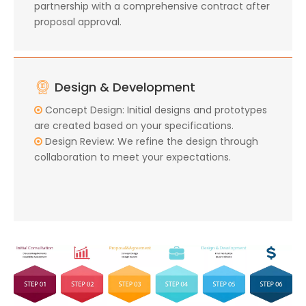
partnership with a comprehensive contract after
proposal approval.
Design & Development
Concept Design: Initial designs and prototypes

are created based on your specifications.
Design Review: We refine the design through

collaboration to meet your expectations.