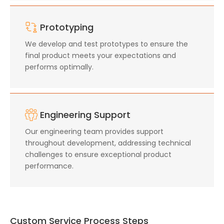
Prototyping
We develop and test prototypes to ensure the
final product meets your expectations and
performs optimally.
Engineering Support
Our engineering team provides support
throughout development, addressing technical
challenges to ensure exceptional product
performance.
Custom Service Process Steps