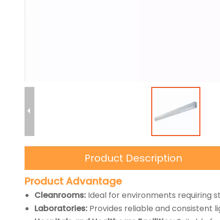
Product Description
Product Advantage
Cleanrooms:
Ideal for environments requiring s
Laboratories:
Provides reliable and consistent lig