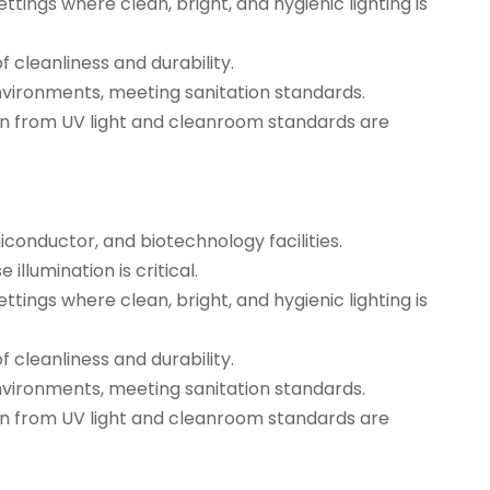
tings where clean, bright, and hygienic lighting is
 cleanliness and durability.
environments, meeting sanitation standards.
ion from UV light and cleanroom standards are
conductor, and biotechnology facilities.
illumination is critical.
tings where clean, bright, and hygienic lighting is
 cleanliness and durability.
nvironments, meeting sanitation standards.
ion from UV light and cleanroom standards are