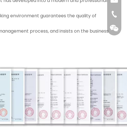
 it has developed into a modern and professional
tracy@c
0086-1
orking environment guarantees the quality of
management process, and insists on the business
QR cod