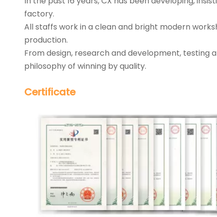
In the past 16 years, CX has been developing, insi
factory.
All staffs work in a clean and bright modern works
production.
From design, research and development, testing a
philosophy of winning by quality.
Certificate