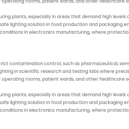
r operating rooms, patient wards, and other healthcare set
ring plants, especially in areas that demand high levels of
safe lighting solution in food production and packaging 
 conditions in electronics manufacturing, where protect
trict contamination control, such as pharmaceutical, semi
hting in scientific research and testing labs where precise 
r operating rooms, patient wards, and other healthcare set
ring plants, especially in areas that demand high levels of
safe lighting solution in food production and packaging e
 conditions in electronics manufacturing, where protect