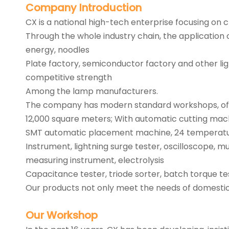
Company
Introduction
CX is a national high-tech enterprise focusing on
Through the whole industry chain, the application 
energy, noodles
Plate factory, semiconductor factory and other l
competitive strength
Among the lamp manufacturers.
The company has modern standard workshops, office
12,000 square meters; With automatic cutting mach
SMT automatic placement machine, 24 temperature
Instrument, lightning surge tester, oscilloscope, 
measuring instrument, electrolysis
Capacitance tester, triode sorter, batch torque te
Our products not only meet the needs of domestic c
Our
Workshop