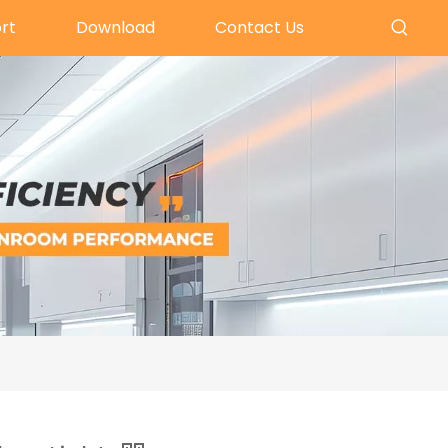
rt
Download
Contact Us