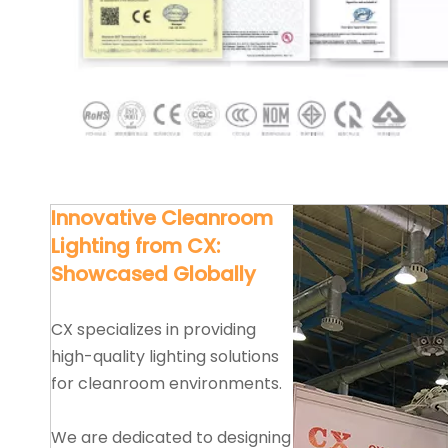
Innovative Cleanroom
Lighting from CX:
Showcased Globally
CX specializes in providing
high-quality lighting solutions
for cleanroom environments.
We are dedicated to designing