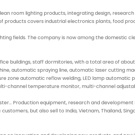
 clean room lighting products, integrating design, resea
of products covers industrial electronics plants, food p
ighting fields. The company is now among the domestic cl
 buildings, staff dormitories, with a total area of abou
ine, automatic spraying line, automatic laser cutting m
 zone automatic reflow welding, LED lamp automatic pr
multi-channel temperature monitor, multi-channel adjusta
ster... Production equipment, research and development i
ustomers, but also sell to India, Vietnam, Thailand, Sing