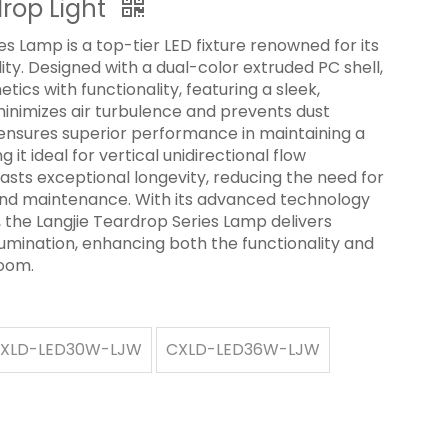
drop Light
s Lamp is a top-tier LED fixture renowned for its
ility. Designed with a dual-color extruded PC shell,
ics with functionality, featuring a sleek,
minimizes air turbulence and prevents dust
n ensures superior performance in maintaining a
it ideal for vertical unidirectional flow
sts exceptional longevity, reducing the need for
nd maintenance. With its advanced technology
 the Langjie Teardrop Series Lamp delivers
llumination, enhancing both the functionality and
room.
XLD-LED30W-LJW
CXLD-LED36W-LJW