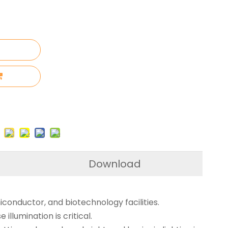
Download
conductor, and biotechnology facilities.
illumination is critical.