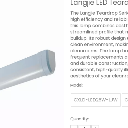
Langjie LED Tear
The Langjie Teardrop Serie
high efficiency and reliab
this lamp combines aesthet
streamlined profile that 
buildup. Its robust desig
clean environment, making 
cleanrooms. The lamp boa
frequent replacements a
and durable construction,
consistent, high-quality i
aesthetics of your clean
Model:
CXLD-LED26W-LJW
C
Quantity: