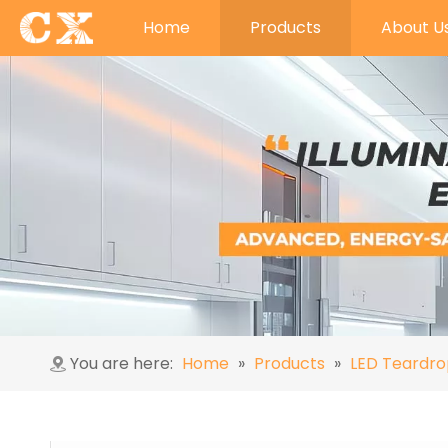
Home
Products
About U
You are here:
Home
»
Products
»
LED Teardro