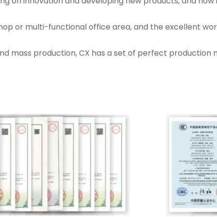
sting on innovation and developing new products, and now
hop or multi-functional office area, and the excellent w
nd mass production, CX has a set of perfect production 