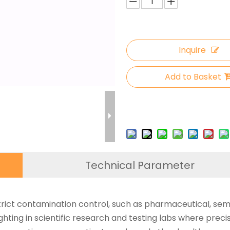
Inquire
Add to Basket
Technical Parameter
trict contamination control, such as pharmaceutical, semi
hting in scientific research and testing labs where precise 