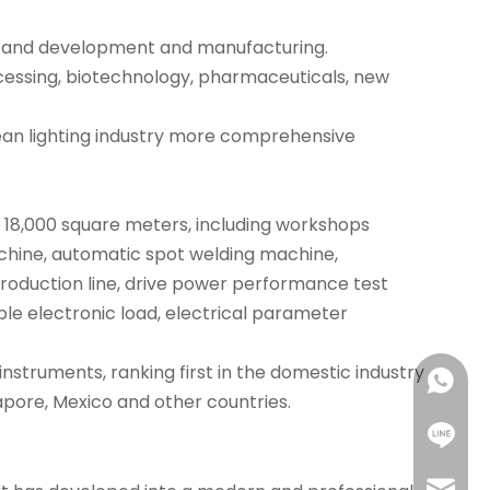
rch and development and manufacturing.
rocessing, biotechnology, pharmaceuticals, new
ean lighting industry more comprehensive
t 18,000 square meters, including workshops
achine, automatic spot welding machine,
oduction line, drive power performance test
ble electronic load, electrical parameter
nstruments, ranking first in the domestic industry
+86 18
apore, Mexico and other countries.
+86 18