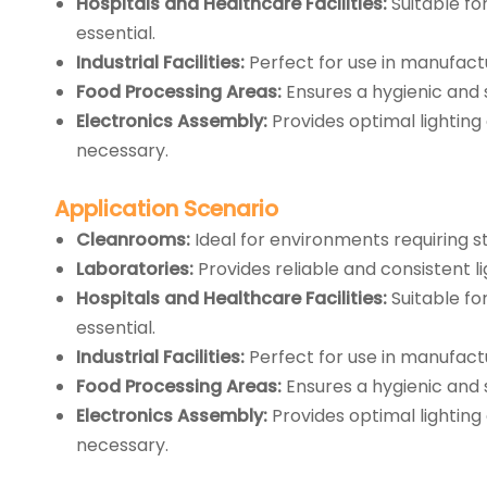
Hospitals and Healthcare Facilities:
Suitable fo
essential.
Industrial Facilities:
Perfect for use in manufactu
Food Processing Areas:
Ensures a hygienic and 
Electronics Assembly:
Provides optimal lighting
necessary.
Application
Scenario
Cleanrooms:
Ideal for environments requiring s
Laboratories:
Provides reliable and consistent lig
Hospitals and Healthcare Facilities:
Suitable fo
essential.
Industrial Facilities:
Perfect for use in manufactu
Food Processing Areas:
Ensures a hygienic and 
Electronics Assembly:
Provides optimal lighting
necessary.