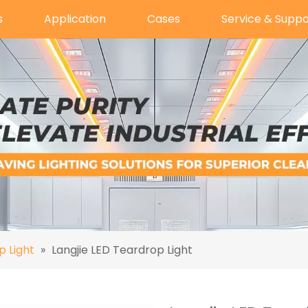
s
Application
Cases
Service & Suppo
p Light
»
Langjie LED Teardrop Light