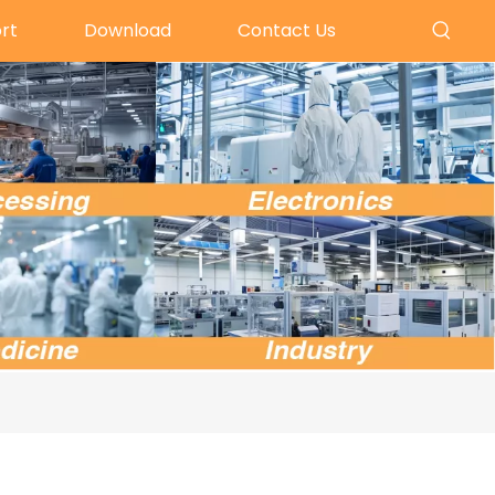
rt
Download
Contact Us