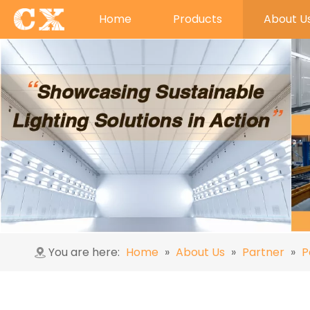
Home
Products
About U
You are here:
Home
»
About Us
»
Partner
»
P