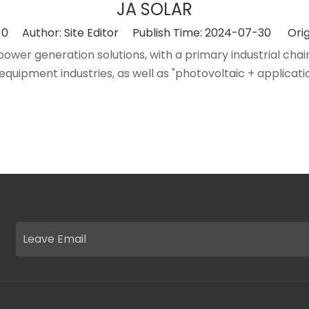
JA SOLAR
:
0
Author: Site Editor Publish Time: 2024-07-30 Orig
power generation solutions, with a primary industrial ch
quipment industries, as well as "photovoltaic + applicatio