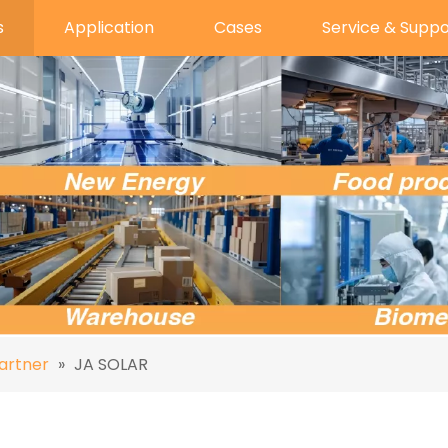
s
Application
Cases
Service & Suppo
artner
»
JA SOLAR