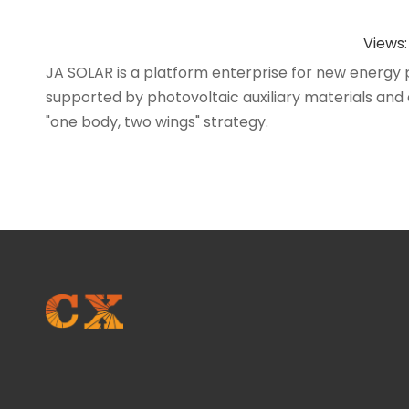
Views
JA SOLAR is a platform enterprise for new energy 
supported by photovoltaic auxiliary materials and e
"one body, two wings" strategy.