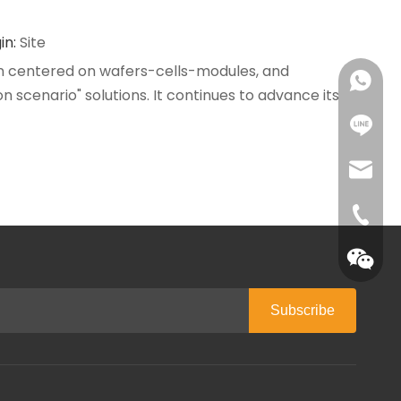
in:
Site
ain centered on wafers-cells-modules, and
+86 18
n scenario" solutions. It continues to advance its
+86 18
tracy@c
0086-1
Subscribe
QR cod