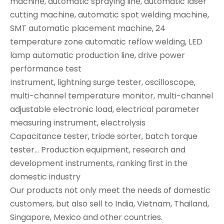
machine, automatic spraying line, automatic laser
cutting machine, automatic spot welding machine,
SMT automatic placement machine, 24
temperature zone automatic reflow welding, LED
lamp automatic production line, drive power
performance test
Instrument, lightning surge tester, oscilloscope,
multi-channel temperature monitor, multi-channel
adjustable electronic load, electrical parameter
measuring instrument, electrolysis
Capacitance tester, triode sorter, batch torque
tester... Production equipment, research and
development instruments, ranking first in the
domestic industry
Our products not only meet the needs of domestic
customers, but also sell to India, Vietnam, Thailand,
Singapore, Mexico and other countries.