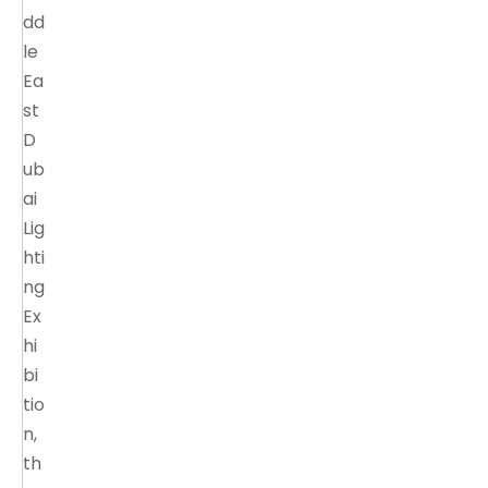
dd
le
Ea
st
D
ub
ai
Lig
hti
ng
Ex
hi
bi
tio
n,
th