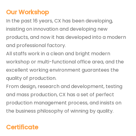
Our
Workshop
In the past 16 years, CX has been developing,
insisting on innovation and developing new
products, and now it has developed into a modern
and professional factory.
All staffs work in a clean and bright modern
workshop or multi-functional office area, and the
excellent working environment guarantees the
quality of production.
From design, research and development, testing
and mass production, CX has a set of perfect
production management process, and insists on
the business philosophy of winning by quality.
Certificate