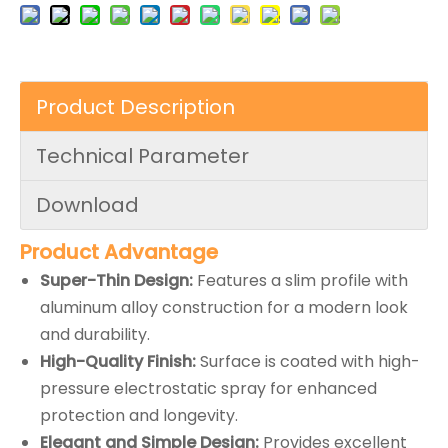
Product Description
Technical Parameter
Download
Product Advantage
Super-Thin Design:
Features a slim profile with
aluminum alloy construction for a modern look
and durability.
High-Quality Finish:
Surface is coated with high-
pressure electrostatic spray for enhanced
protection and longevity.
Elegant and Simple Design:
Provides excellent