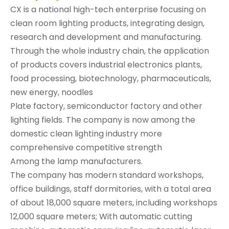
CX is a national high-tech enterprise focusing on
clean room lighting products, integrating design,
research and development and manufacturing.
Through the whole industry chain, the application
of products covers industrial electronics plants,
food processing, biotechnology, pharmaceuticals,
new energy, noodles
Plate factory, semiconductor factory and other
lighting fields. The company is now among the
domestic clean lighting industry more
comprehensive competitive strength
Among the lamp manufacturers.
The company has modern standard workshops,
office buildings, staff dormitories, with a total area
of about 18,000 square meters, including workshops
12,000 square meters; With automatic cutting