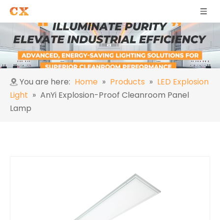
You are here:
Home
»
Products
»
LED Explosion
Light
»
AnYi Explosion-Proof Cleanroom Panel
Lamp