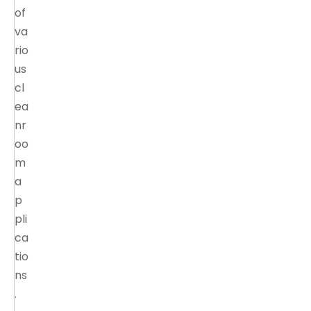
of
va
rio
us
cl
ea
nr
oo
m
a
p
pli
ca
tio
ns
.