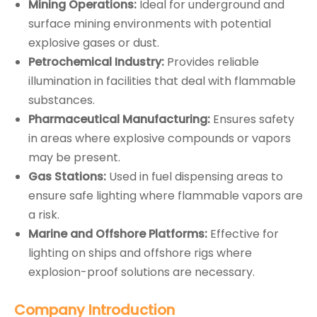
Mining Operations:
Ideal for underground and
surface mining environments with potential
explosive gases or dust.
Petrochemical Industry:
Provides reliable
illumination in facilities that deal with flammable
substances.
Pharmaceutical Manufacturing:
Ensures safety
in areas where explosive compounds or vapors
may be present.
Gas Stations:
Used in fuel dispensing areas to
ensure safe lighting where flammable vapors are
a risk.
Marine and Offshore Platforms:
Effective for
lighting on ships and offshore rigs where
explosion-proof solutions are necessary.
Company
Introduction