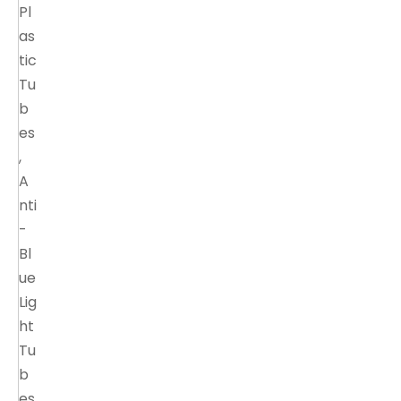
Pl
as
tic
Tu
b
es
,
A
nti
-
Bl
ue
Lig
ht
Tu
b
es