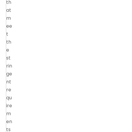
th
at
m
ee
t
th
e
st
rin
ge
nt
re
qu
ire
m
en
ts