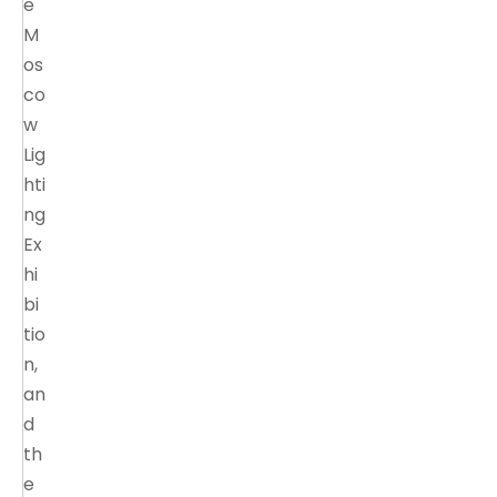
e
M
os
co
w
Lig
hti
ng
Ex
hi
bi
tio
n,
an
d
th
e