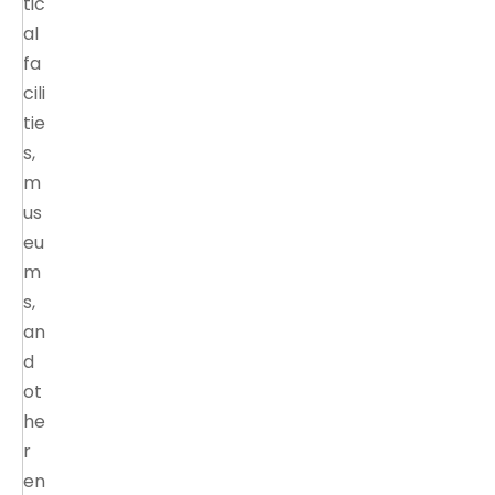
tic
al
fa
cili
tie
s,
m
us
eu
m
s,
an
d
ot
he
r
en