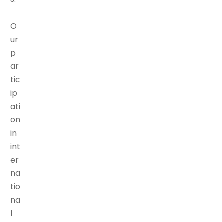
O
ur
p
ar
tic
ip
ati
on
in
int
er
na
tio
na
l