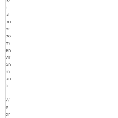
fo
r
cl
ea
nr
oo
m
en
vir
on
m
en
ts.
W
e
ar