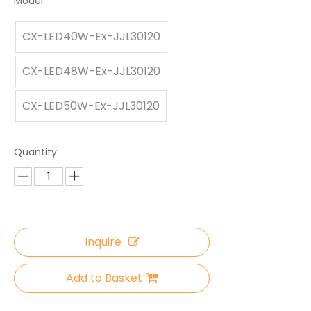
Model:
CX-LED40W-Ex-JJL30120
CX-LED48W-Ex-JJL30120
CX-LED50W-Ex-JJL30120
Quantity:
Inquire
Add to Basket