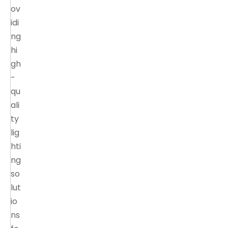
ov
idi
ng
hi
gh
-
qu
ali
ty
lig
hti
ng
so
lut
io
ns