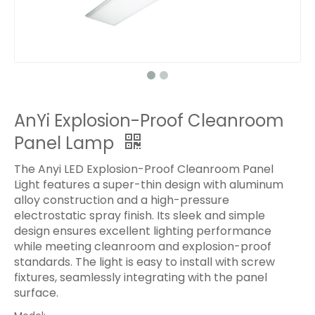
AnYi Explosion-Proof Cleanroom
Panel Lamp
The Anyi LED Explosion-Proof Cleanroom Panel
Light features a super-thin design with aluminum
alloy construction and a high-pressure
electrostatic spray finish. Its sleek and simple
design ensures excellent lighting performance
while meeting cleanroom and explosion-proof
standards. The light is easy to install with screw
fixtures, seamlessly integrating with the panel
surface.