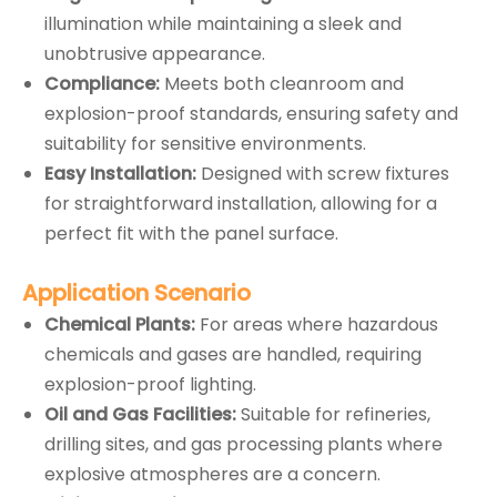
illumination while maintaining a sleek and
unobtrusive appearance.
Compliance:
Meets both cleanroom and
explosion-proof standards, ensuring safety and
suitability for sensitive environments.
Easy Installation:
Designed with screw fixtures
for straightforward installation, allowing for a
perfect fit with the panel surface.
Application
Scenario
Chemical Plants:
For areas where hazardous
chemicals and gases are handled, requiring
explosion-proof lighting.
Oil and Gas Facilities:
Suitable for refineries,
drilling sites, and gas processing plants where
explosive atmospheres are a concern.