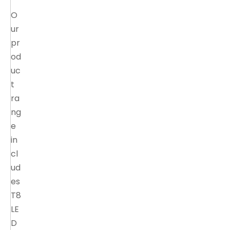
O
ur
pr
od
uc
t
ra
ng
e
in
cl
ud
es
T8
LE
D