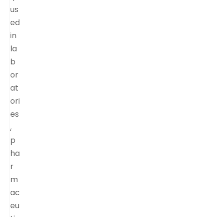
us
ed
in
la
b
or
at
ori
es
,
p
ha
r
m
ac
eu