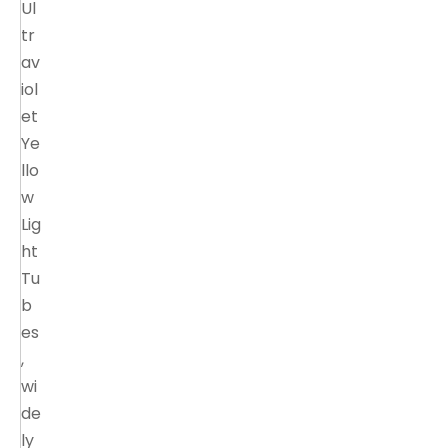
Ul
tr
av
iol
et
Ye
llo
w
Lig
ht
Tu
b
es
,
wi
de
ly