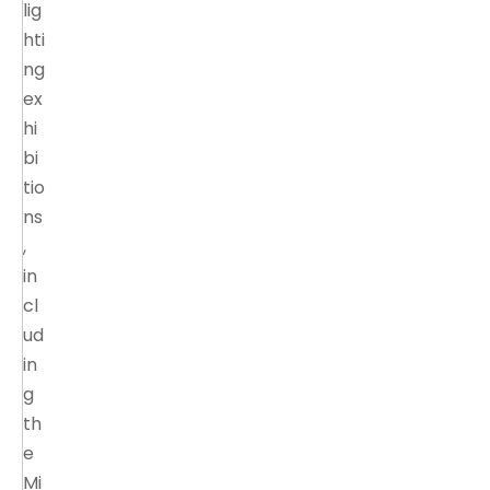
lig
hti
ng
ex
hi
bi
tio
ns
,
in
cl
ud
in
g
th
e
Mi